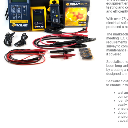
equipment ena
testing and c
and efficientl
With over 75 y
electrical saf
produced a num
The market-de
meeting IEC 6
requirements f
survey
to
comm
maintenance
it covered.
Specialised te
been long-ant
by creating a 
designed to me
Seaward Solar
to enable insta
test a
compr
identi
easily
ensure
docume
enviro
traceab