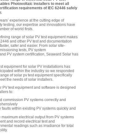
bles Photovoltaic installers to meet all
ertification requirements of IEC 62446 safely
y.
ears’ experience at the cutting edge of
ety testing, our expertise and innovations have
ber of world firsts.
fining range of solar PV test equipment makes
2446 and other PV test and documentation
aster, safer and easier. From
solar site-
issioning tests
,
PV system
and
PV system certification
, Seaward Solar has
st equipment for solar PV installations has
icipated within the industry so we responded
range of solar pv test equipment specifically
et the needs of solar installers.
 PV test equipment and software is designed
llers to:
nd commission PV systems correctly and
ehensively
fy faults within existing PV systems quickly and
 maximum electrical output from PV systems
nt and record electrical test and
nmental readings such as irradiance for total
ility.