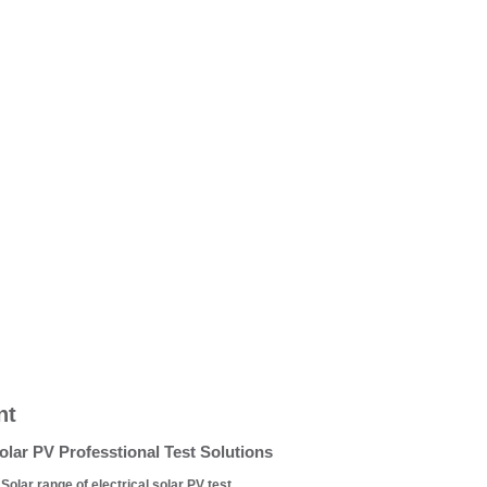
nt
lar PV Professtional Test Solutions
olar range of electrical solar PV test