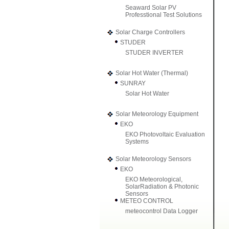
Seaward Solar PV
Professtional Test Solutions
Solar Charge Controllers
STUDER
STUDER INVERTER
Solar Hot Water (Thermal)
SUNRAY
Solar Hot Water
Solar Meteorology Equipment
EKO
EKO Photovoltaic Evaluation
Systems
Solar Meteorology Sensors
EKO
EKO Meteorological,
SolarRadiation & Photonic
Sensors
METEO CONTROL
meteocontrol Data Logger