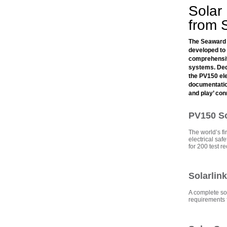
Solar
from 
The Seaward 
developed to 
comprehensive
systems. Ded
the PV150 ele
documentation
and play’ co
PV150 Sol
The world’s fir
electrical sa
for 200 test r
Solarlin
A complete so
requirements f