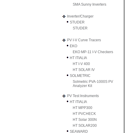
SMA Sunny Inverters
Inverter/Charger
STUDER
STUDER
PV I-V Curve Tracers
EKO
EKO MP-11 I-V Checkers
HT ITIALIA
HT I-V 400
HT SOLAR IV
SOLMETRIC
Solmetric PVA-1000S PV
Analyzer Kit
PV Test Instruments
HT ITIALIA
HT MPP300
HT PVCHECK
HT Solar 300N
HT SOLAR200
SEAWARD