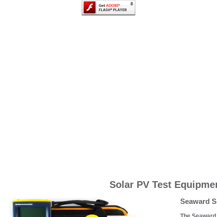
Solar PV Test Equipme
Seaward So
The Seaward S