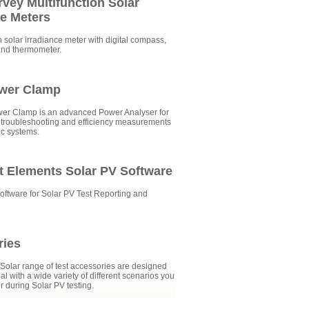
rvey Multifunction Solar
ce Meters
n solar irradiance meter with digital compass,
and thermometer.
ower Clamp
er Clamp is an advanced Power Analyser for
troubleshooting and efficiency measurements
ic systems.
t Elements Solar PV Software
oftware for Solar PV Test Reporting and
ries
olar range of test accessories are designed
al with a wide variety of different scenarios you
 during Solar PV testing.