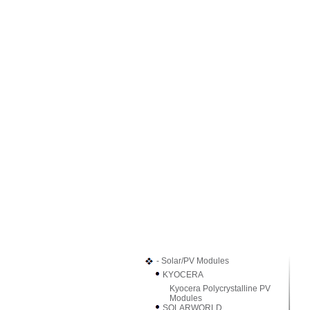
- Solar/PV Modules
KYOCERA
Kyocera Polycrystalline PV
Modules
SOLARWORLD