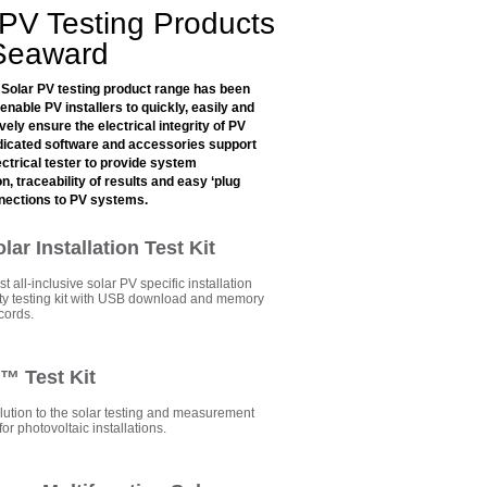
 PV Testing Products
Seaward
Solar PV testing product range has been
enable PV installers to quickly, easily and
ly ensure the electrical integrity of PV
icated software and accessories support
ctrical tester to provide system
, traceability of results and easy ‘plug
nnections to PV systems.
ar Installation Test Kit
st all-inclusive solar PV specific installation
fety testing kit with USB download and memory
ecords.
k™ Test Kit
lution to the solar testing and measurement
or photovoltaic installations.