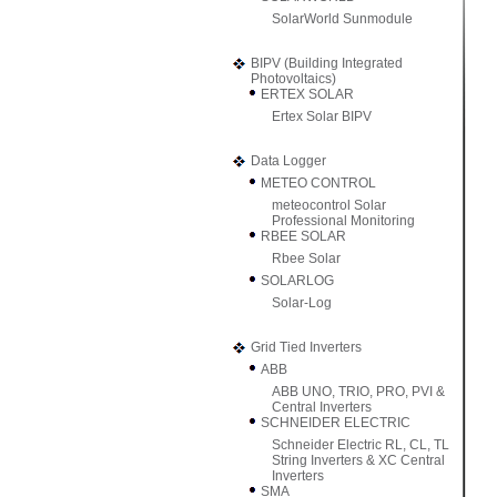
SolarWorld Sunmodule
BIPV (Building Integrated
Photovoltaics)
ERTEX SOLAR
Ertex Solar BIPV
Data Logger
METEO CONTROL
meteocontrol Solar
Professional Monitoring
RBEE SOLAR
Rbee Solar
SOLARLOG
Solar-Log
Grid Tied Inverters
ABB
ABB UNO, TRIO, PRO, PVI &
Central Inverters
SCHNEIDER ELECTRIC
Schneider Electric RL, CL, TL
String Inverters & XC Central
Inverters
SMA