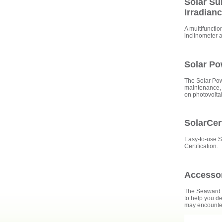
Solar Su
Irradian
A multifunctio
inclinometer 
Solar P
The Solar Pow
maintenance, 
on photovolta
SolarCer
Easy-to-use S
Certification.
Accesso
The Seaward S
to help you de
may encounter