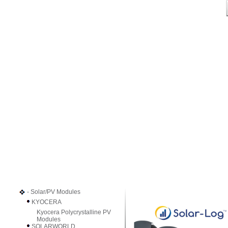
- Solar/PV Modules
KYOCERA
Kyocera Polycrystalline PV
Modules
SOLARWORLD