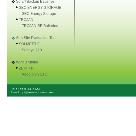
Solar/ Backup Batteries
SEC ENERGY STORAGE
SEC Energy Storage
TROJAN
TROJAN RE Batteries
Sun Site Evaluation Tool
SOLMETRIC
Suneye 210
Wind Trubine
ZEPHYR
Airdolphin GTO
Tel : +65 6741 7123
Email : rpt@renewpowers.com