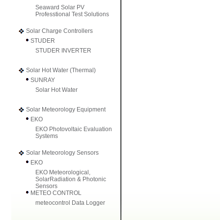
Seaward Solar PV
Professtional Test Solutions
Solar Charge Controllers
STUDER
STUDER INVERTER
Solar Hot Water (Thermal)
SUNRAY
Solar Hot Water
Solar Meteorology Equipment
EKO
EKO Photovoltaic Evaluation
Systems
Solar Meteorology Sensors
EKO
EKO Meteorological,
SolarRadiation & Photonic
Sensors
METEO CONTROL
meteocontrol Data Logger