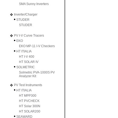
SMA Sunny Inverters
Inverter/Charger
STUDER
STUDER
PV I-V Curve Tracers
EKO
EKO MP-11 I-V Checkers
HT ITIALIA
HT I-V 400
HT SOLAR IV
SOLMETRIC
Solmetric PVA-1000S PV
Analyzer Kit
PV Test Instruments
HT ITIALIA
HT MPP300
HT PVCHECK
HT Solar 300N
HT SOLAR200
SEAWARD