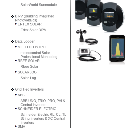
SolarWorld Sunmodule
BIPV (Building Integrated
Photovoltaics)
ERTEX SOLAR
Ertex Solar BIPV
Data Logger
METEO CONTROL
meteocontrol Solar
Professional Monitoring
RBEE SOLAR
Rbee Solar
SOLARLOG
Solar-Log
Grid Tied Inverters
ABB
ABB UNO, TRIO, PRO, PVI &
Central Inverters
SCHNEIDER ELECTRIC
Schneider Electric RL, CL, TL
String Inverters & XC Central
Inverters
SMA