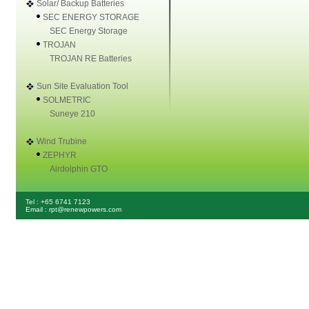
Solar/ Backup Batteries
SEC ENERGY STORAGE
SEC Energy Storage
TROJAN
TROJAN RE Batteries
Sun Site Evaluation Tool
SOLMETRIC
Suneye 210
Wind Trubine
ZEPHYR
Airdolphin GTO
Tel : +65 6741 7123
Email : rpt@renewpowers.com