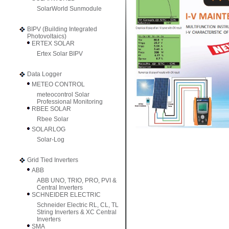
SolarWorld Sunmodule
BIPV (Building Integrated
Photovoltaics)
ERTEX SOLAR
Ertex Solar BIPV
Data Logger
METEO CONTROL
meteocontrol Solar
Professional Monitoring
RBEE SOLAR
Rbee Solar
SOLARLOG
Solar-Log
Grid Tied Inverters
ABB
ABB UNO, TRIO, PRO, PVI &
Central Inverters
SCHNEIDER ELECTRIC
Schneider Electric RL, CL, TL
String Inverters & XC Central
Inverters
SMA