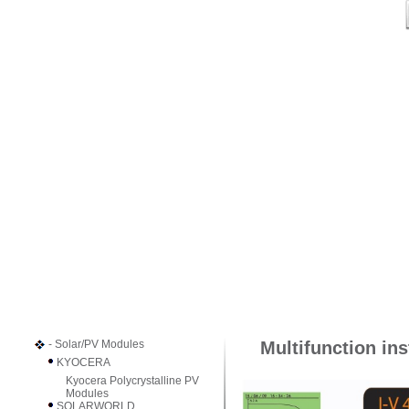
- Solar/PV Modules
Multifunction ins
KYOCERA
Kyocera Polycrystalline PV
Modules
SOLARWORLD