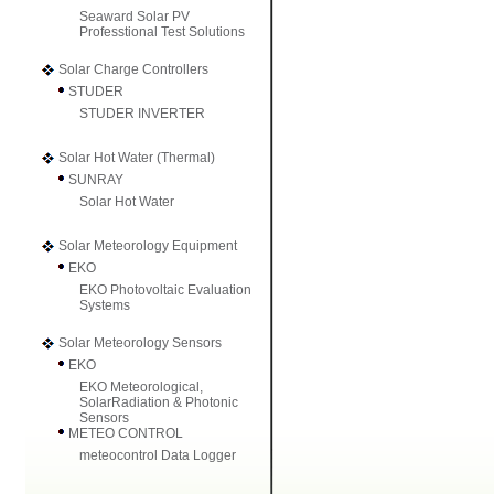
Seaward Solar PV
Professtional Test Solutions
Solar Charge Controllers
STUDER
STUDER INVERTER
Solar Hot Water (Thermal)
SUNRAY
Solar Hot Water
Solar Meteorology Equipment
EKO
EKO Photovoltaic Evaluation
Systems
Solar Meteorology Sensors
EKO
EKO Meteorological,
SolarRadiation & Photonic
Sensors
METEO CONTROL
meteocontrol Data Logger