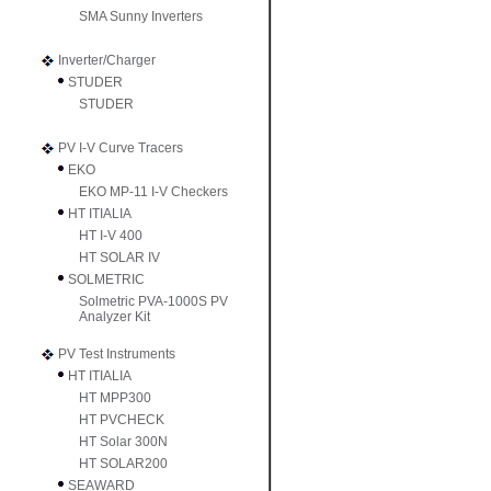
SMA Sunny Inverters
Inverter/Charger
STUDER
STUDER
PV I-V Curve Tracers
EKO
EKO MP-11 I-V Checkers
HT ITIALIA
HT I-V 400
HT SOLAR IV
SOLMETRIC
Solmetric PVA-1000S PV
Analyzer Kit
PV Test Instruments
HT ITIALIA
HT MPP300
HT PVCHECK
HT Solar 300N
HT SOLAR200
SEAWARD